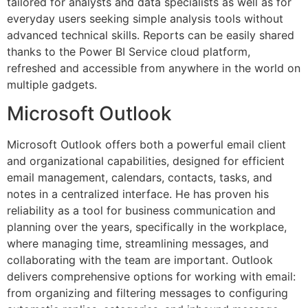
tailored for analysts and data specialists as well as for
everyday users seeking simple analysis tools without
advanced technical skills. Reports can be easily shared
thanks to the Power BI Service cloud platform,
refreshed and accessible from anywhere in the world on
multiple gadgets.
Microsoft Outlook
Microsoft Outlook offers both a powerful email client
and organizational capabilities, designed for efficient
email management, calendars, contacts, tasks, and
notes in a centralized interface. He has proven his
reliability as a tool for business communication and
planning over the years, specifically in the workplace,
where managing time, streamlining messages, and
collaborating with the team are important. Outlook
delivers comprehensive options for working with email:
from organizing and filtering messages to configuring