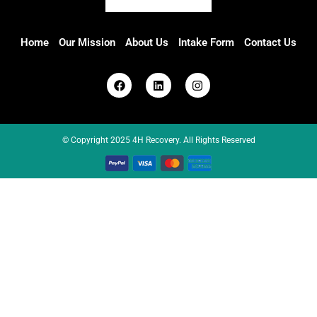
Home
Our Mission
About Us
Intake Form
Contact Us
© Copyright 2025 4H Recovery. All Rights Reserved