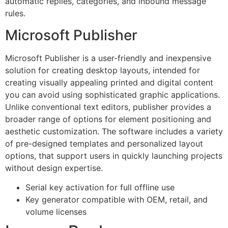
automatic replies, categories, and inbound message
rules.
Microsoft Publisher
Microsoft Publisher is a user-friendly and inexpensive
solution for creating desktop layouts, intended for
creating visually appealing printed and digital content
you can avoid using sophisticated graphic applications.
Unlike conventional text editors, publisher provides a
broader range of options for element positioning and
aesthetic customization. The software includes a variety
of pre-designed templates and personalized layout
options, that support users in quickly launching projects
without design expertise.
Serial key activation for full offline use
Key generator compatible with OEM, retail, and
volume licenses