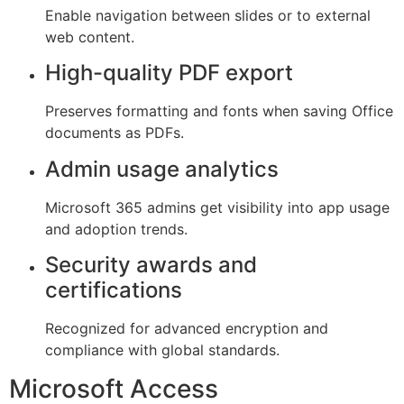
Enable navigation between slides or to external
web content.
High-quality PDF export
Preserves formatting and fonts when saving Office
documents as PDFs.
Admin usage analytics
Microsoft 365 admins get visibility into app usage
and adoption trends.
Security awards and
certifications
Recognized for advanced encryption and
compliance with global standards.
Microsoft Access