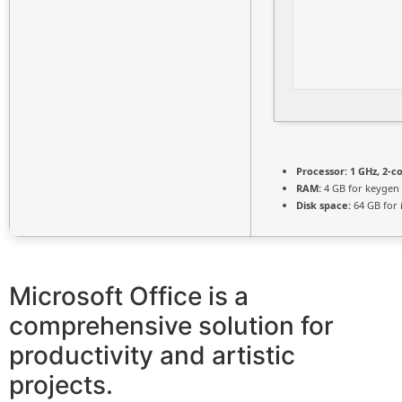
Processor:
1 GHz, 2-
RAM:
4 GB for keygen
Disk space:
64 GB for i
Microsoft Office is a
comprehensive solution for
productivity and artistic
projects.