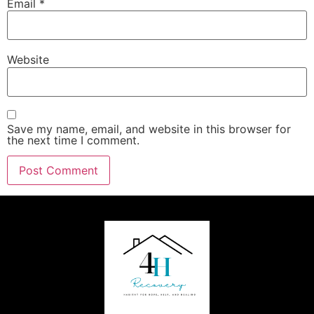
Email
*
Website
Save my name, email, and website in this browser for
the next time I comment.