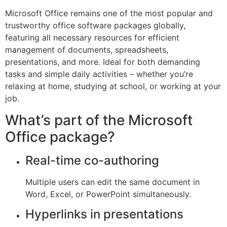
Microsoft Office remains one of the most popular and
trustworthy office software packages globally,
featuring all necessary resources for efficient
management of documents, spreadsheets,
presentations, and more. Ideal for both demanding
tasks and simple daily activities – whether you’re
relaxing at home, studying at school, or working at your
job.
What’s part of the Microsoft
Office package?
Real-time co-authoring
Multiple users can edit the same document in
Word, Excel, or PowerPoint simultaneously.
Hyperlinks in presentations