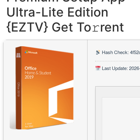
Ultra-Lite Edition
{EZTV} Get To𝚛rent
Hash Check: 4f52
Last Update: 2026