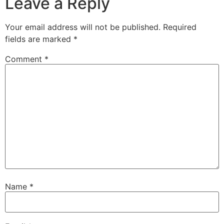
Leave a Reply
Your email address will not be published.
Required
fields are marked
*
Comment
*
Name
*