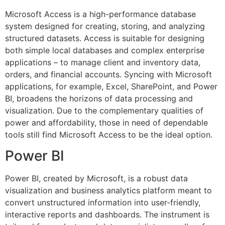
Microsoft Access is a high-performance database
system designed for creating, storing, and analyzing
structured datasets. Access is suitable for designing
both simple local databases and complex enterprise
applications – to manage client and inventory data,
orders, and financial accounts. Syncing with Microsoft
applications, for example, Excel, SharePoint, and Power
BI, broadens the horizons of data processing and
visualization. Due to the complementary qualities of
power and affordability, those in need of dependable
tools still find Microsoft Access to be the ideal option.
Power BI
Power BI, created by Microsoft, is a robust data
visualization and business analytics platform meant to
convert unstructured information into user-friendly,
interactive reports and dashboards. The instrument is