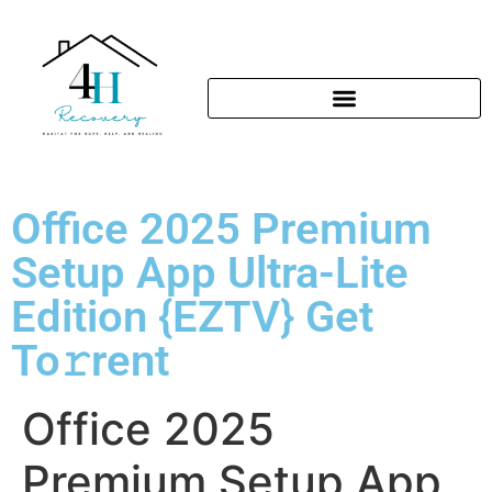
Office 2025 Premium
Setup App Ultra-Lite
Edition {EZTV} Get
To𝚛rent
Office 2025
Premium Setup App