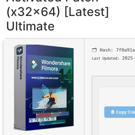
(x32x64) [Latest]
Ultimate
🗂 Hash:
7f0a91a
2025-
Last Updated:
Copy Cra