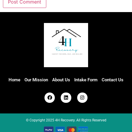
Home
Our Mission
About Us
Intake Form
Contact Us
© Copyright 2025 4H Recovery. All Rights Reserved