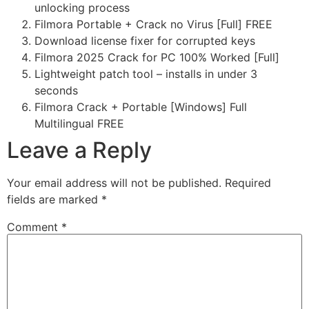
unlocking process
Filmora Portable + Crack no Virus [Full] FREE
Download license fixer for corrupted keys
Filmora 2025 Crack for PC 100% Worked [Full]
Lightweight patch tool – installs in under 3
seconds
Filmora Crack + Portable [Windows] Full
Multilingual FREE
Leave a Reply
Your email address will not be published.
Required
fields are marked
*
Comment
*