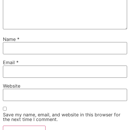
Name
*
Email
*
Website
Save my name, email, and website in this browser for
the next time I comment.