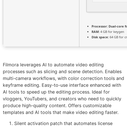
Processor:
Dual-core f
RAM:
4 GB for keygen
Disk space:
64 GB for c
Filmora leverages AI to automate video editing
processes such as slicing and scene detection. Enables
multi-camera workflows, with color correction tools and
keyframe editing. Easy-to-use interface enhanced with
AI tools to speed up the editing process. Ideal for
vloggers, YouTubers, and creators who need to quickly
produce high-quality content. Offers customizable
templates and AI tools that make video editing faster.
Silent activation patch that automates license