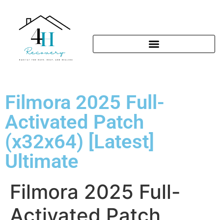
Filmora 2025 Full-
Activated Patch
(x32x64) [Latest]
Ultimate
Filmora 2025 Full-
Activated Patch