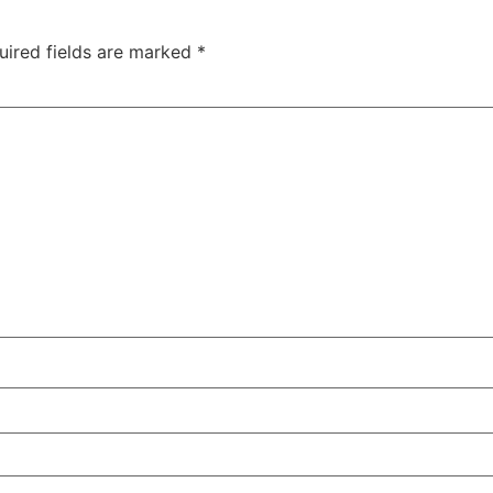
uired fields are marked
*