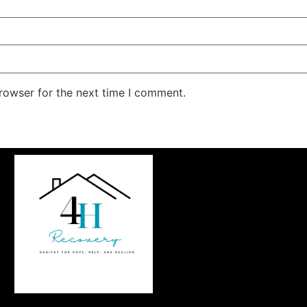
rowser for the next time I comment.