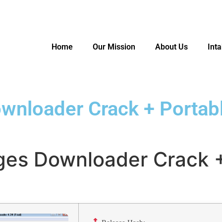
Home
Our Mission
About Us
Int
nloader Crack + Portabl
es Downloader Crack +