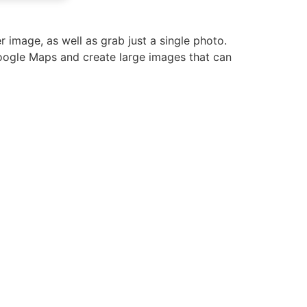
image, as well as grab just a single photo.
oogle Maps and create large images that can