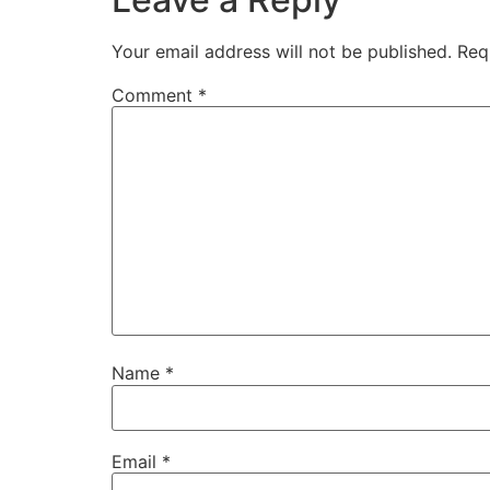
Your email address will not be published.
Req
Comment
*
Name
*
Email
*