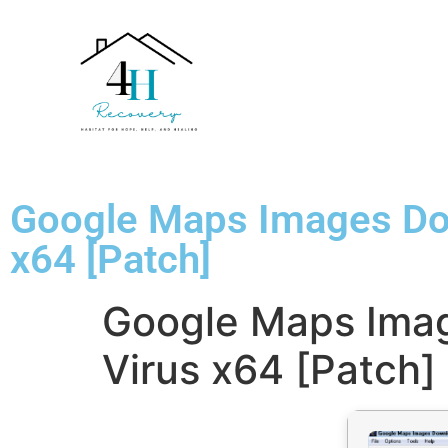
Google Maps Images Dow
x64 [Patch]
Google Maps Imag
Virus x64 [Patch]