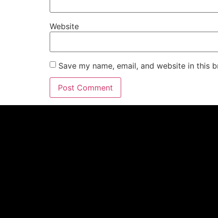
Website
Save my name, email, and website in this b