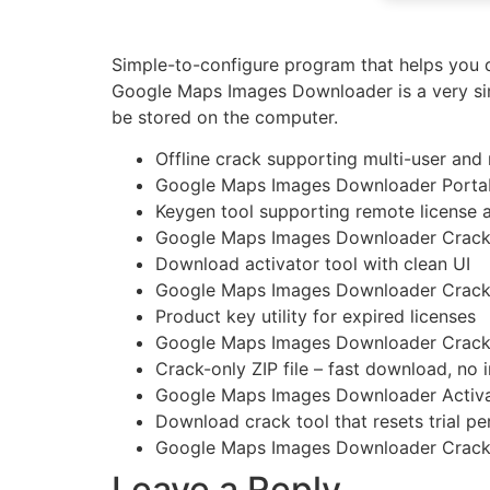
Simple-to-configure program that helps you d
Google Maps Images Downloader is a very sim
be stored on the computer.
Offline crack supporting multi-user and 
Google Maps Images Downloader Portable
Keygen tool supporting remote license a
Google Maps Images Downloader Crack 
Download activator tool with clean UI
Google Maps Images Downloader Crack 
Product key utility for expired licenses
Google Maps Images Downloader Crack 
Crack-only ZIP file – fast download, no i
Google Maps Images Downloader Activat
Download crack tool that resets trial 
Google Maps Images Downloader Cracke
Leave a Reply