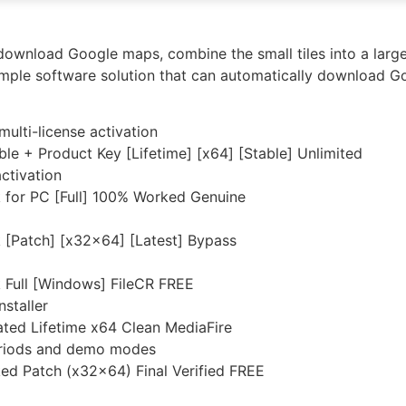
ownload Google maps, combine the small tiles into a larger 
ple software solution that can automatically download G
multi-license activation
 + Product Key [Lifetime] [x64] [Stable] Unlimited
ctivation
for PC [Full] 100% Worked Genuine
[Patch] [x32x64] [Latest] Bypass
Full [Windows] FileCR FREE
nstaller
ed Lifetime x64 Clean MediaFire
periods and demo modes
d Patch (x32x64) Final Verified FREE