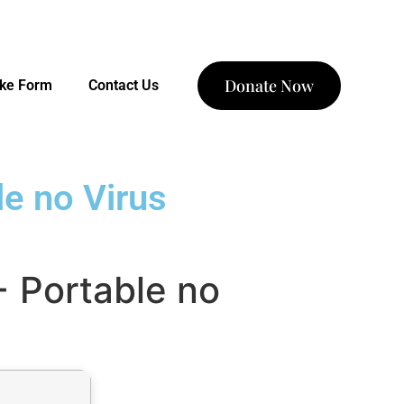
Donate Now
ake Form
Contact Us
e no Virus
 Portable no