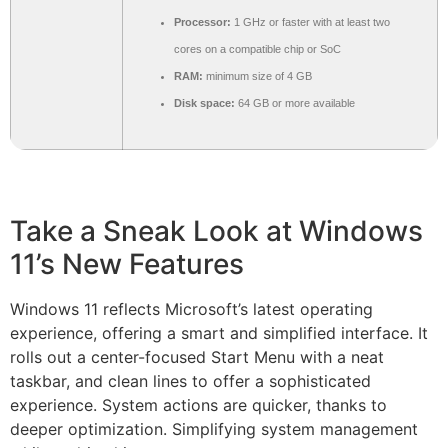
Processor:
1 GHz or faster with at least two
cores on a compatible chip or SoC
RAM:
minimum size of 4 GB
Disk space:
64 GB or more available
Take a Sneak Look at Windows
11’s New Features
Windows 11 reflects Microsoft’s latest operating
experience, offering a smart and simplified interface. It
rolls out a center-focused Start Menu with a neat
taskbar, and clean lines to offer a sophisticated
experience. System actions are quicker, thanks to
deeper optimization. Simplifying system management