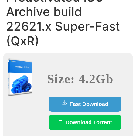
Archive build
22621.x Super-Fast
(QxR)
Size: 4.2Gb
Fast Download
Download Torrent