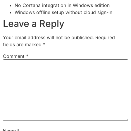
No Cortana integration in Windows edition
Windows offline setup without cloud sign-in
Leave a Reply
Your email address will not be published.
Required
fields are marked
*
Comment
*
Name
*