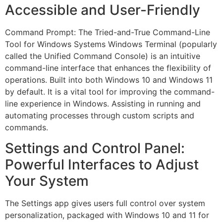
Accessible and User-Friendly
Command Prompt: The Tried-and-True Command-Line
Tool for Windows Systems Windows Terminal (popularly
called the Unified Command Console) is an intuitive
command-line interface that enhances the flexibility of
operations. Built into both Windows 10 and Windows 11
by default. It is a vital tool for improving the command-
line experience in Windows. Assisting in running and
automating processes through custom scripts and
commands.
Settings and Control Panel:
Powerful Interfaces to Adjust
Your System
The Settings app gives users full control over system
personalization, packaged with Windows 10 and 11 for