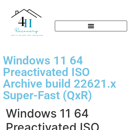
Windows 11 64
Preactivated ISO
Archive build 22621.x
Super-Fast (QxR)
Windows 11 64
Preactivated ISO