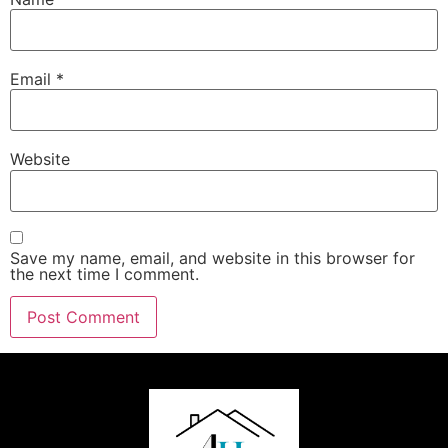
Email
*
Website
Save my name, email, and website in this browser for
the next time I comment.