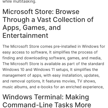
while multitasking.
Microsoft Store: Browse
Through a Vast Collection of
Apps, Games, and
Entertainment
The Microsoft Store comes pre-installed in Windows for
easy access to software, It simplifies the process of
finding and downloading software, games, and media,
The Microsoft Store is available as part of the standard
Windows 10 and Windows 11 setups, It simplifies the
management of apps, with easy installation, updates,
and removal options, It features movies, TV shows,
music albums, and e-books for an enriched experience,
Windows Terminal: Making
Command-Line Tasks More