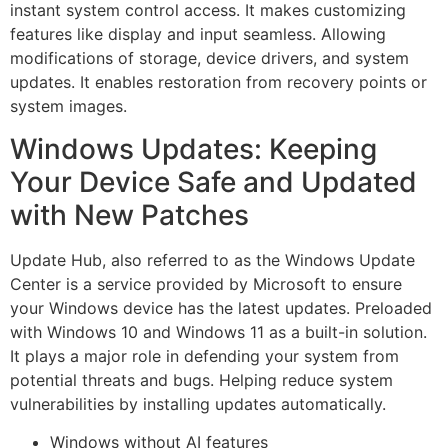
instant system control access. It makes customizing
features like display and input seamless. Allowing
modifications of storage, device drivers, and system
updates. It enables restoration from recovery points or
system images.
Windows Updates: Keeping
Your Device Safe and Updated
with New Patches
Update Hub, also referred to as the Windows Update
Center is a service provided by Microsoft to ensure
your Windows device has the latest updates. Preloaded
with Windows 10 and Windows 11 as a built-in solution.
It plays a major role in defending your system from
potential threats and bugs. Helping reduce system
vulnerabilities by installing updates automatically.
Windows without AI features