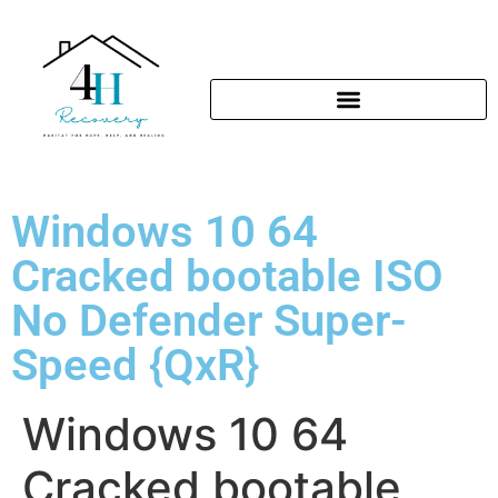
Windows 10 64
Cracked bootable ISO
No Defender Super-
Speed {QxR}
Windows 10 64
Cracked bootable