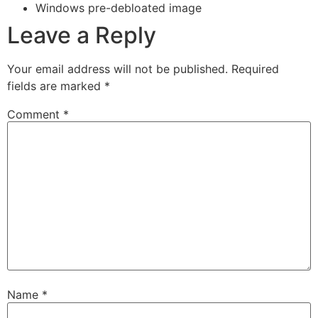
Windows pre-debloated image
Leave a Reply
Your email address will not be published.
Required
fields are marked
*
Comment
*
Name
*