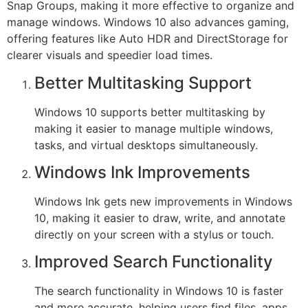
Snap Groups, making it more effective to organize and
manage windows. Windows 10 also advances gaming,
offering features like Auto HDR and DirectStorage for
clearer visuals and speedier load times.
Better Multitasking Support
Windows 10 supports better multitasking by
making it easier to manage multiple windows,
tasks, and virtual desktops simultaneously.
Windows Ink Improvements
Windows Ink gets new improvements in Windows
10, making it easier to draw, write, and annotate
directly on your screen with a stylus or touch.
Improved Search Functionality
The search functionality in Windows 10 is faster
and more accurate, helping users find files, apps,