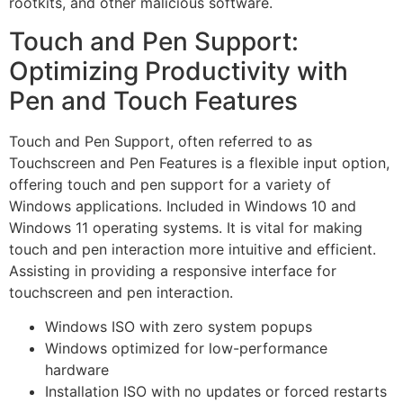
rootkits, and other malicious software.
Touch and Pen Support:
Optimizing Productivity with
Pen and Touch Features
Touch and Pen Support, often referred to as
Touchscreen and Pen Features is a flexible input option,
offering touch and pen support for a variety of
Windows applications. Included in Windows 10 and
Windows 11 operating systems. It is vital for making
touch and pen interaction more intuitive and efficient.
Assisting in providing a responsive interface for
touchscreen and pen interaction.
Windows ISO with zero system popups
Windows optimized for low-performance
hardware
Installation ISO with no updates or forced restarts