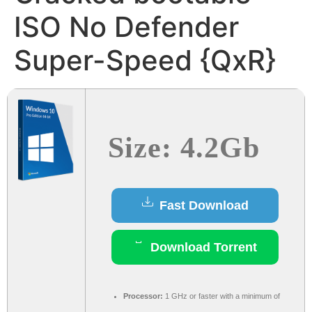
ISO No Defender
Super-Speed {QxR}
Size: 4.2Gb
Fast Download
Download Torrent
Processor:
1 GHz or faster with a minimum of