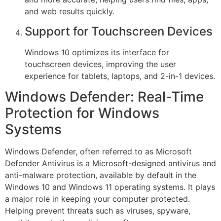
and web results quickly.
Support for Touchscreen Devices
Windows 10 optimizes its interface for
touchscreen devices, improving the user
experience for tablets, laptops, and 2-in-1 devices.
Windows Defender: Real-Time
Protection for Windows
Systems
Windows Defender, often referred to as Microsoft
Defender Antivirus is a Microsoft-designed antivirus and
anti-malware protection, available by default in the
Windows 10 and Windows 11 operating systems. It plays
a major role in keeping your computer protected.
Helping prevent threats such as viruses, spyware,