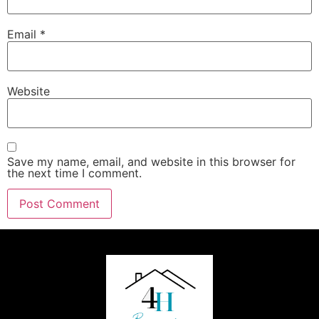
Email
*
Website
Save my name, email, and website in this browser for
the next time I comment.