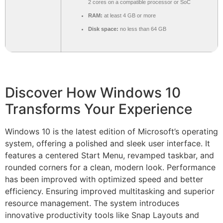
2 cores on a compatible processor or SoC
RAM:
at least 4 GB or more
Disk space:
no less than 64 GB
Discover How Windows 10
Transforms Your Experience
Windows 10 is the latest edition of Microsoft’s operating
system, offering a polished and sleek user interface. It
features a centered Start Menu, revamped taskbar, and
rounded corners for a clean, modern look. Performance
has been improved with optimized speed and better
efficiency. Ensuring improved multitasking and superior
resource management. The system introduces
innovative productivity tools like Snap Layouts and