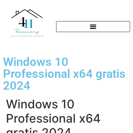
Windows 10
Professional x64 gratis
2024
Windows 10
Professional x64
gratis 2024