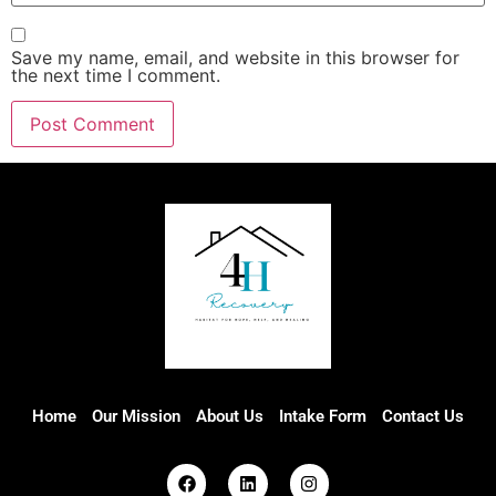
Save my name, email, and website in this browser for
the next time I comment.
Home
Our Mission
About Us
Intake Form
Contact Us