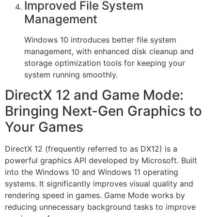
Improved File System
Management
Windows 10 introduces better file system
management, with enhanced disk cleanup and
storage optimization tools for keeping your
system running smoothly.
DirectX 12 and Game Mode:
Bringing Next-Gen Graphics to
Your Games
DirectX 12 (frequently referred to as DX12) is a
powerful graphics API developed by Microsoft. Built
into the Windows 10 and Windows 11 operating
systems. It significantly improves visual quality and
rendering speed in games. Game Mode works by
reducing unnecessary background tasks to improve