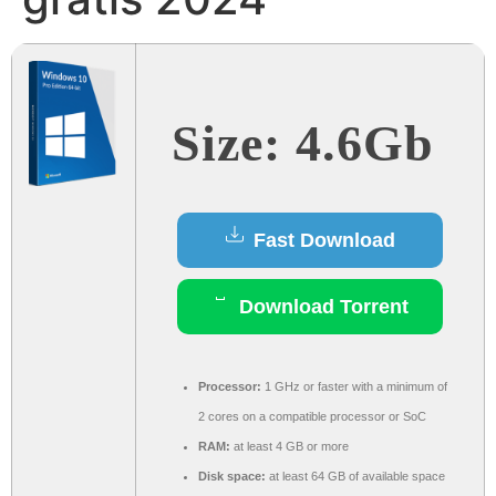
Size: 4.6Gb
Fast Download
Download Torrent
Processor:
1 GHz or faster with a minimum of
2 cores on a compatible processor or SoC
RAM:
at least 4 GB or more
Disk space:
at least 64 GB of available space