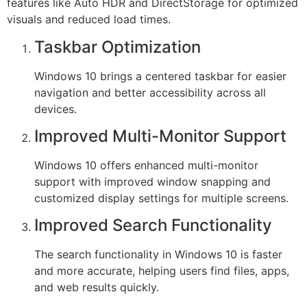
features like Auto HDR and DirectStorage for optimized
visuals and reduced load times.
Taskbar Optimization
Windows 10 brings a centered taskbar for easier
navigation and better accessibility across all
devices.
Improved Multi-Monitor Support
Windows 10 offers enhanced multi-monitor
support with improved window snapping and
customized display settings for multiple screens.
Improved Search Functionality
The search functionality in Windows 10 is faster
and more accurate, helping users find files, apps,
and web results quickly.