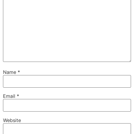
Name
*
Email
*
Website