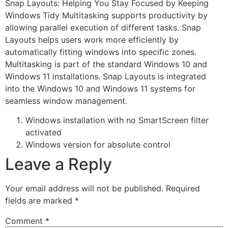
Snap Layouts: Helping You Stay Focused by Keeping
Windows Tidy Multitasking supports productivity by
allowing parallel execution of different tasks. Snap
Layouts helps users work more efficiently by
automatically fitting windows into specific zones.
Multitasking is part of the standard Windows 10 and
Windows 11 installations. Snap Layouts is integrated
into the Windows 10 and Windows 11 systems for
seamless window management.
Windows installation with no SmartScreen filter
activated
Windows version for absolute control
Leave a Reply
Your email address will not be published.
Required
fields are marked
*
Comment
*