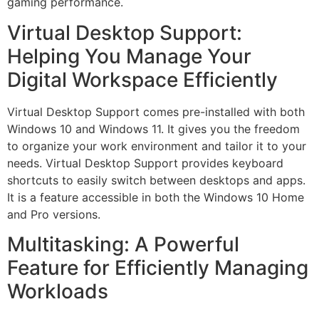
gaming performance.
Virtual Desktop Support:
Helping You Manage Your
Digital Workspace Efficiently
Virtual Desktop Support comes pre-installed with both
Windows 10 and Windows 11. It gives you the freedom
to organize your work environment and tailor it to your
needs. Virtual Desktop Support provides keyboard
shortcuts to easily switch between desktops and apps.
It is a feature accessible in both the Windows 10 Home
and Pro versions.
Multitasking: A Powerful
Feature for Efficiently Managing
Workloads