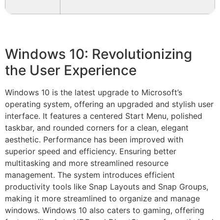
Windows 10: Revolutionizing
the User Experience
Windows 10 is the latest upgrade to Microsoft’s
operating system, offering an upgraded and stylish user
interface. It features a centered Start Menu, polished
taskbar, and rounded corners for a clean, elegant
aesthetic. Performance has been improved with
superior speed and efficiency. Ensuring better
multitasking and more streamlined resource
management. The system introduces efficient
productivity tools like Snap Layouts and Snap Groups,
making it more streamlined to organize and manage
windows. Windows 10 also caters to gaming, offering