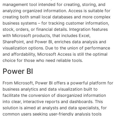
management tool intended for creating, storing, and
analyzing organized information. Access is suitable for
creating both small local databases and more complex
business systems – for tracking customer information,
stock, orders, or financial details. Integration features
with Microsoft products, that includes Excel,
SharePoint, and Power BI, enriches data analysis and
visualization options. Due to the union of performance
and affordability, Microsoft Access is still the optimal
choice for those who need reliable tools.
Power BI
From Microsoft, Power BI offers a powerful platform for
business analytics and data visualization built to
facilitate the conversion of disorganized information
into clear, interactive reports and dashboards. This
solution is aimed at analysts and data specialists, for
common users seeking user-friendly analysis tools