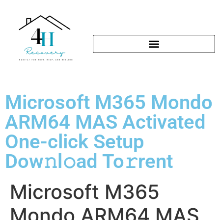
Microsoft M365 Mondo
ARM64 MAS Activated
One-click Setup
Dow𝚗l𝚘ad To𝚛rent
Microsoft M365
Mondo ARM64 MAS