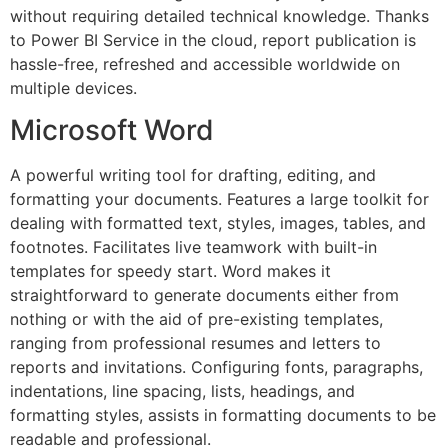
without requiring detailed technical knowledge. Thanks
to Power BI Service in the cloud, report publication is
hassle-free, refreshed and accessible worldwide on
multiple devices.
Microsoft Word
A powerful writing tool for drafting, editing, and
formatting your documents. Features a large toolkit for
dealing with formatted text, styles, images, tables, and
footnotes. Facilitates live teamwork with built-in
templates for speedy start. Word makes it
straightforward to generate documents either from
nothing or with the aid of pre-existing templates,
ranging from professional resumes and letters to
reports and invitations. Configuring fonts, paragraphs,
indentations, line spacing, lists, headings, and
formatting styles, assists in formatting documents to be
readable and professional.