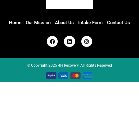
Home
Our Mission
About Us
Intake Form
Contact Us
© Copyright 2025 4H Recovery. All Rights Reserved