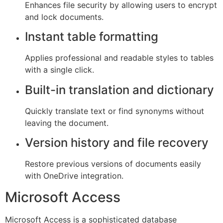
Enhances file security by allowing users to encrypt
and lock documents.
Instant table formatting
Applies professional and readable styles to tables
with a single click.
Built-in translation and dictionary
Quickly translate text or find synonyms without
leaving the document.
Version history and file recovery
Restore previous versions of documents easily
with OneDrive integration.
Microsoft Access
Microsoft Access is a sophisticated database