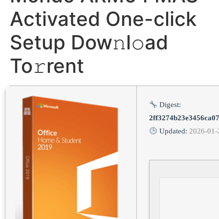
Activated One-click
Setup Dow𝚗l𝚘ad
To𝚛rent
Digest:
2ff3274b23e3456ca0
Updated:
2026-01-