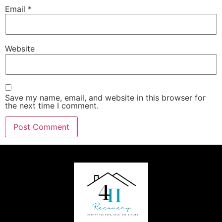
Email
*
Website
Save my name, email, and website in this browser for
the next time I comment.