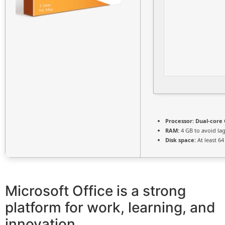
Processor:
Dual-core 
RAM:
4 GB to avoid la
Disk space:
At least 6
Microsoft Office is a strong
platform for work, learning, and
innovation.