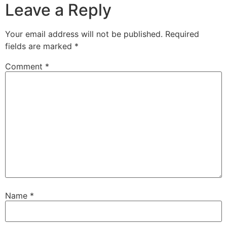
Leave a Reply
Your email address will not be published.
Required
fields are marked
*
Comment
*
Name
*