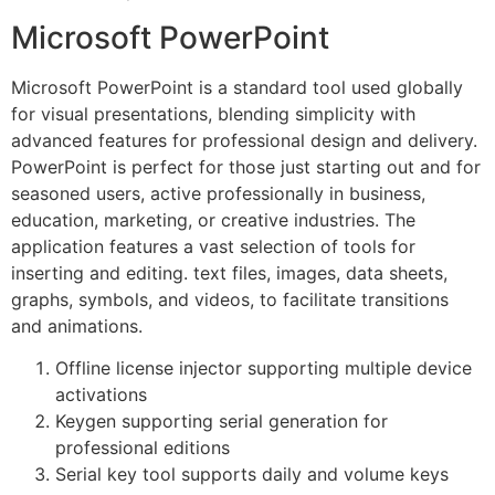
Microsoft PowerPoint
Microsoft PowerPoint is a standard tool used globally
for visual presentations, blending simplicity with
advanced features for professional design and delivery.
PowerPoint is perfect for those just starting out and for
seasoned users, active professionally in business,
education, marketing, or creative industries. The
application features a vast selection of tools for
inserting and editing. text files, images, data sheets,
graphs, symbols, and videos, to facilitate transitions
and animations.
Offline license injector supporting multiple device
activations
Keygen supporting serial generation for
professional editions
Serial key tool supports daily and volume keys