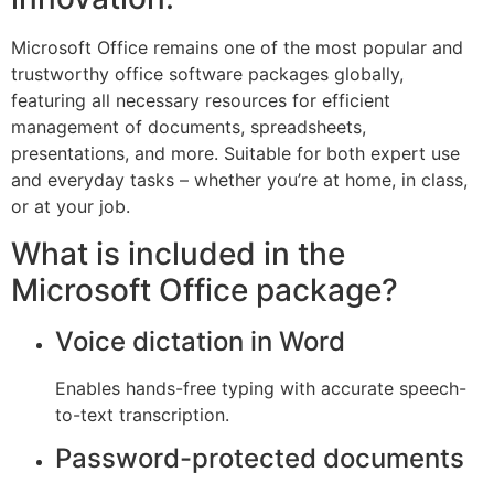
Microsoft Office remains one of the most popular and
trustworthy office software packages globally,
featuring all necessary resources for efficient
management of documents, spreadsheets,
presentations, and more. Suitable for both expert use
and everyday tasks – whether you’re at home, in class,
or at your job.
What is included in the
Microsoft Office package?
Voice dictation in Word
Enables hands-free typing with accurate speech-
to-text transcription.
Password-protected documents